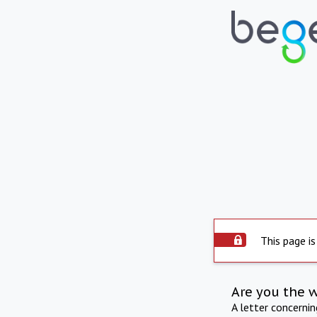
This page is
Are you the 
A letter concerni