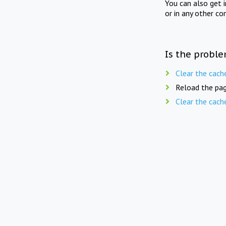
You can also get 
or in any other co
Is the proble
Clear the cach
Reload the pag
Clear the cach