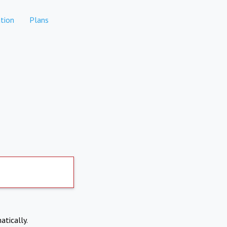
tion
Plans
atically.