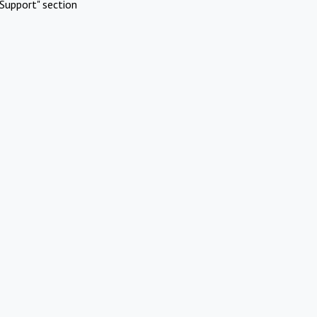
Support" section