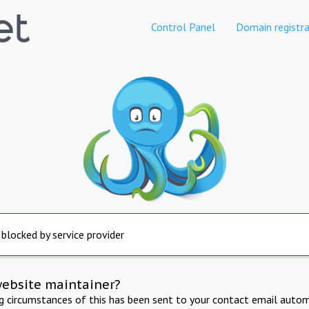
Control Panel
Domain registra
 blocked by service provider
website maintainer?
ng circumstances of this has been sent to your contact email autom