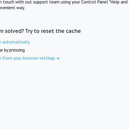
in touch with out support team using your Control Panel "Help and 
nvenient way.
m solved? Try to reset the cache
e automatically
e by pressing
e from your browser settings