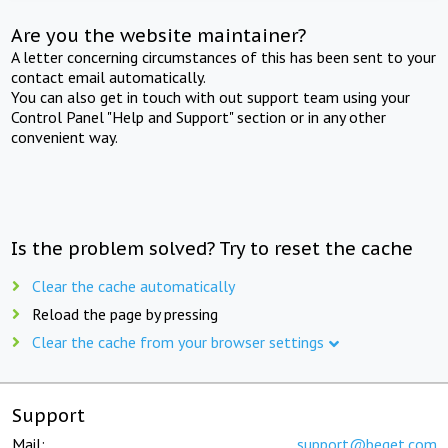
Are you the website maintainer?
A letter concerning circumstances of this has been sent to your
contact email automatically.
You can also get in touch with out support team using your
Control Panel "Help and Support" section or in any other
convenient way.
Is the problem solved? Try to reset the cache
Clear the cache automatically
Reload the page by pressing
Clear the cache from your browser settings
Support
Mail:
support@beget.com