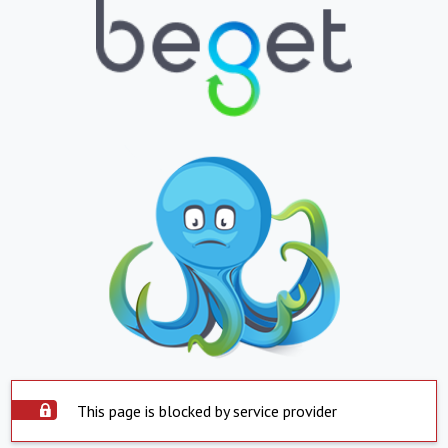
This page is blocked by service provider