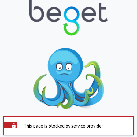
This page is blocked by service provider