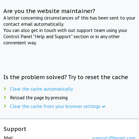
Are you the website maintainer?
A letter concerning circumstances of this has been sent to your
contact email automatically.
You can also get in touch with out support team using your
Control Panel "Help and Support" section or in any other
convenient way.
Is the problem solved? Try to reset the cache
Clear the cache automatically
Reload the page by pressing
Clear the cache from your browser settings
Support
Mail:
support@beget.com