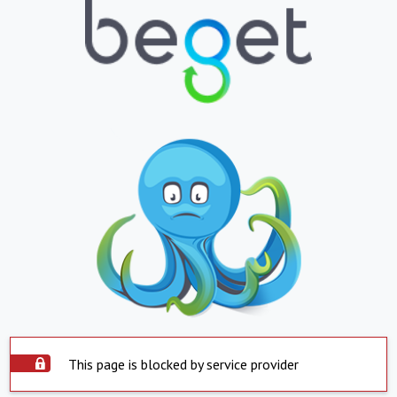
This page is blocked by service provider