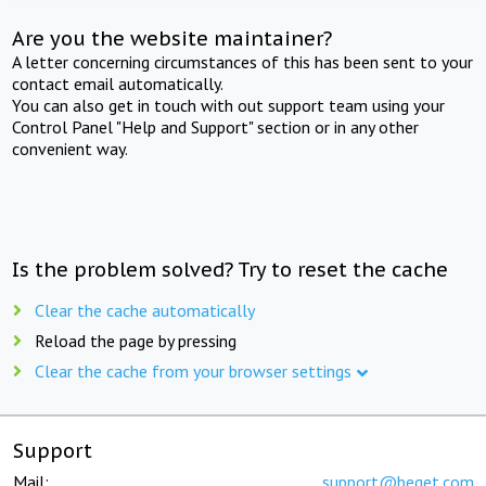
Are you the website maintainer?
A letter concerning circumstances of this has been sent to your
contact email automatically.
You can also get in touch with out support team using your
Control Panel "Help and Support" section or in any other
convenient way.
Is the problem solved? Try to reset the cache
Clear the cache automatically
Reload the page by pressing
Clear the cache from your browser settings
Support
Mail:
support@beget.com