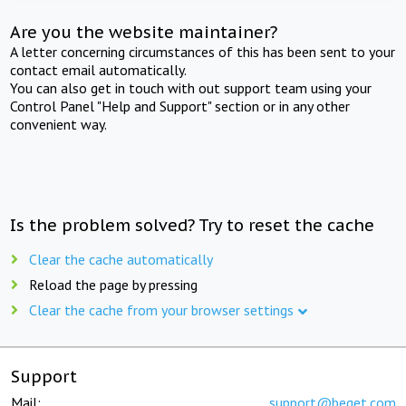
Are you the website maintainer?
A letter concerning circumstances of this has been sent to your
contact email automatically.
You can also get in touch with out support team using your
Control Panel "Help and Support" section or in any other
convenient way.
Is the problem solved? Try to reset the cache
Clear the cache automatically
Reload the page by pressing
Clear the cache from your browser settings
Support
Mail:
support@beget.com