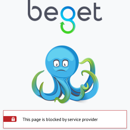
This page is blocked by service provider