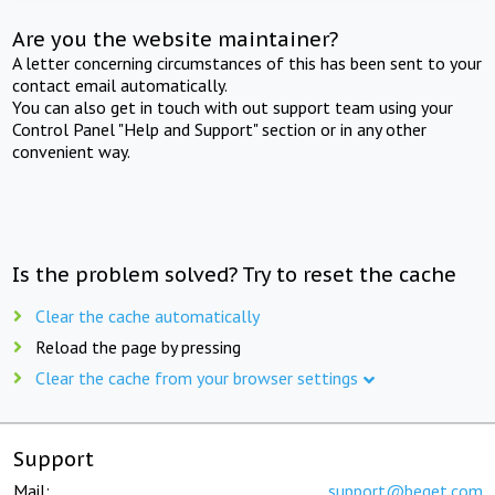
Are you the website maintainer?
A letter concerning circumstances of this has been sent to your
contact email automatically.
You can also get in touch with out support team using your
Control Panel "Help and Support" section or in any other
convenient way.
Is the problem solved? Try to reset the cache
Clear the cache automatically
Reload the page by pressing
Clear the cache from your browser settings
Support
Mail:
support@beget.com