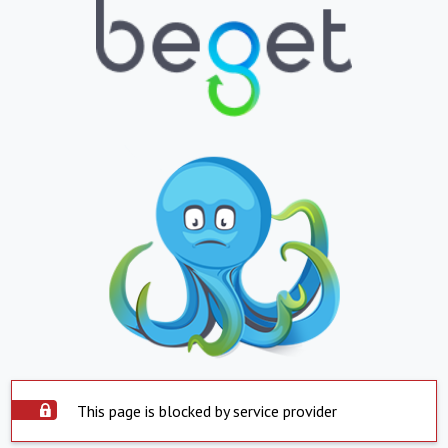
This page is blocked by service provider