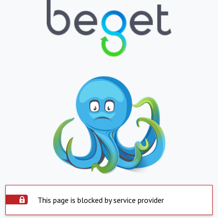
This page is blocked by service provider