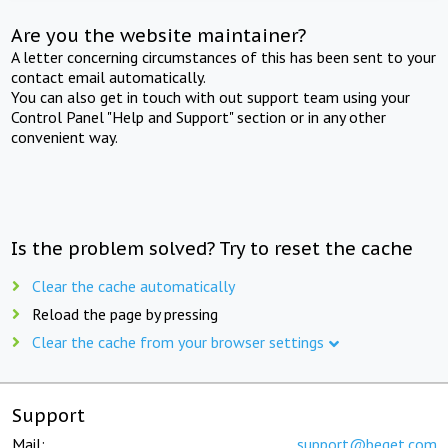
Are you the website maintainer?
A letter concerning circumstances of this has been sent to your
contact email automatically.
You can also get in touch with out support team using your
Control Panel "Help and Support" section or in any other
convenient way.
Is the problem solved? Try to reset the cache
Clear the cache automatically
Reload the page by pressing
Clear the cache from your browser settings
Support
Mail:
support@beget.com