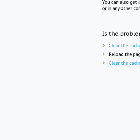
You can also get 
or in any other co
Is the proble
Clear the cach
Reload the pag
Clear the cach