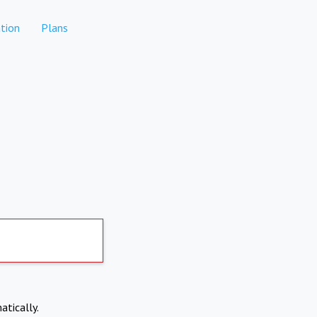
tion
Plans
atically.