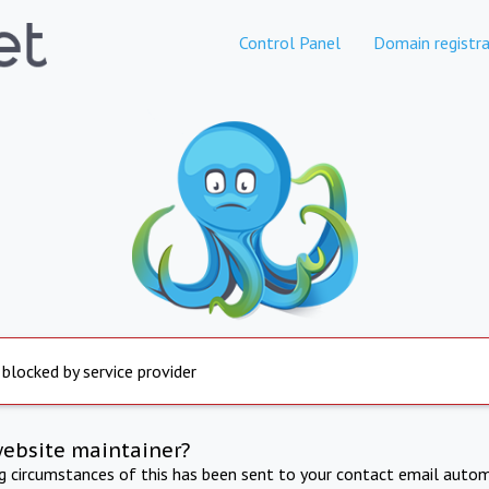
Control Panel
Domain registra
 blocked by service provider
website maintainer?
ng circumstances of this has been sent to your contact email autom