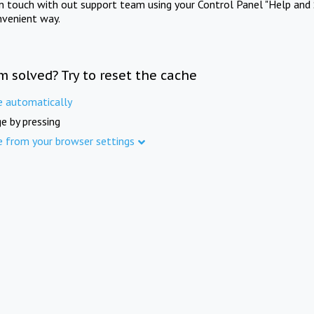
in touch with out support team using your Control Panel "Help and 
nvenient way.
m solved? Try to reset the cache
e automatically
e by pressing
e from your browser settings