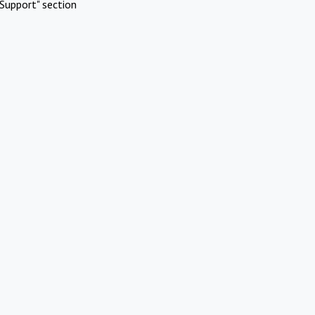
Support" section