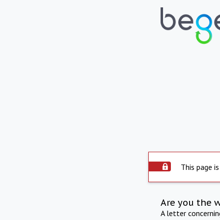
This page is
Are you the 
A letter concerni