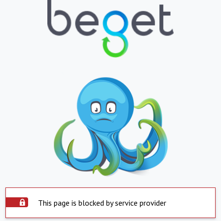
This page is blocked by service provider