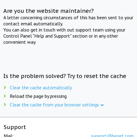
Are you the website maintainer?
A letter concerning circumstances of this has been sent to your
contact email automatically.
You can also get in touch with out support team using your
Control Panel "Help and Support" section or in any other
convenient way.
Is the problem solved? Try to reset the cache
Clear the cache automatically
Reload the page by pressing
Clear the cache from your browser settings
Support
Mail:
support@beget.com