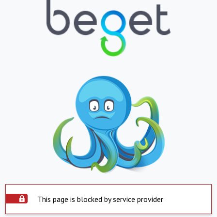
This page is blocked by service provider