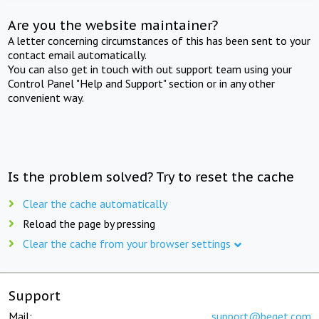
Are you the website maintainer?
A letter concerning circumstances of this has been sent to your
contact email automatically.
You can also get in touch with out support team using your
Control Panel "Help and Support" section or in any other
convenient way.
Is the problem solved? Try to reset the cache
Clear the cache automatically
Reload the page by pressing
Clear the cache from your browser settings
Support
Mail:
support@beget.com