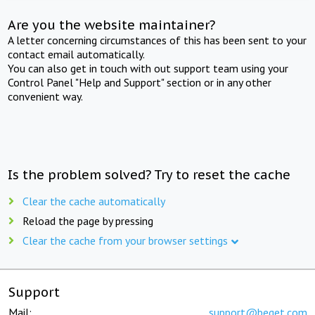
Are you the website maintainer?
A letter concerning circumstances of this has been sent to your
contact email automatically.
You can also get in touch with out support team using your
Control Panel "Help and Support" section or in any other
convenient way.
Is the problem solved? Try to reset the cache
Clear the cache automatically
Reload the page by pressing
Clear the cache from your browser settings
Support
Mail:
support@beget.com