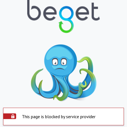
This page is blocked by service provider