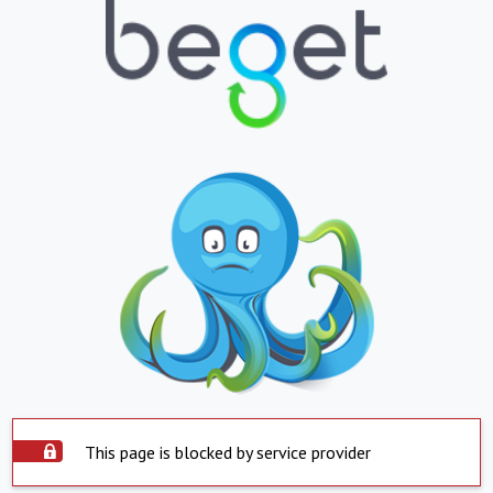
This page is blocked by service provider