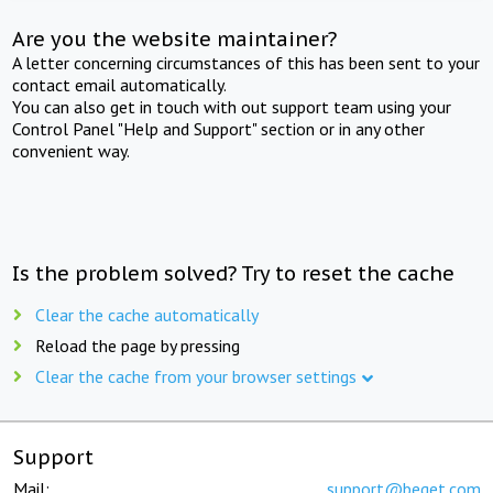
Are you the website maintainer?
A letter concerning circumstances of this has been sent to your
contact email automatically.
You can also get in touch with out support team using your
Control Panel "Help and Support" section or in any other
convenient way.
Is the problem solved? Try to reset the cache
Clear the cache automatically
Reload the page by pressing
Clear the cache from your browser settings
Support
Mail:
support@beget.com