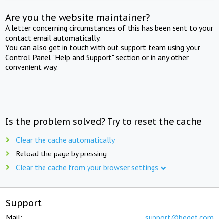
Are you the website maintainer?
A letter concerning circumstances of this has been sent to your
contact email automatically.
You can also get in touch with out support team using your
Control Panel "Help and Support" section or in any other
convenient way.
Is the problem solved? Try to reset the cache
Clear the cache automatically
Reload the page by pressing
Clear the cache from your browser settings
Support
Mail:
support@beget.com