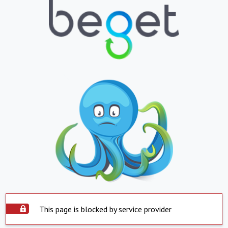
This page is blocked by service provider