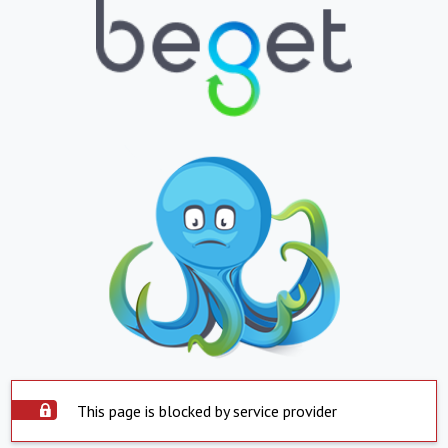
This page is blocked by service provider