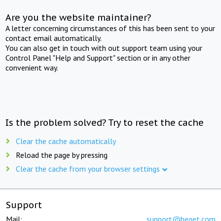
Are you the website maintainer?
A letter concerning circumstances of this has been sent to your
contact email automatically.
You can also get in touch with out support team using your
Control Panel "Help and Support" section or in any other
convenient way.
Is the problem solved? Try to reset the cache
Clear the cache automatically
Reload the page by pressing
Clear the cache from your browser settings
Support
Mail:
support@beget.com