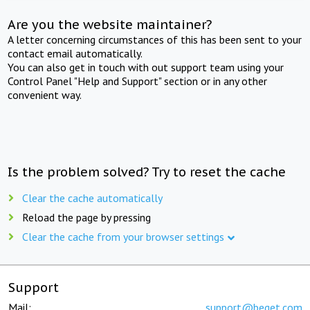
Are you the website maintainer?
A letter concerning circumstances of this has been sent to your
contact email automatically.
You can also get in touch with out support team using your
Control Panel "Help and Support" section or in any other
convenient way.
Is the problem solved? Try to reset the cache
Clear the cache automatically
Reload the page by pressing
Clear the cache from your browser settings
Support
Mail:
support@beget.com