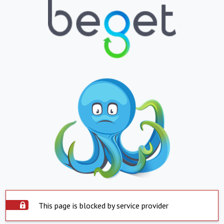
This page is blocked by service provider