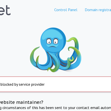
Control Panel
Domain registra
 blocked by service provider
website maintainer?
ng circumstances of this has been sent to your contact email autom