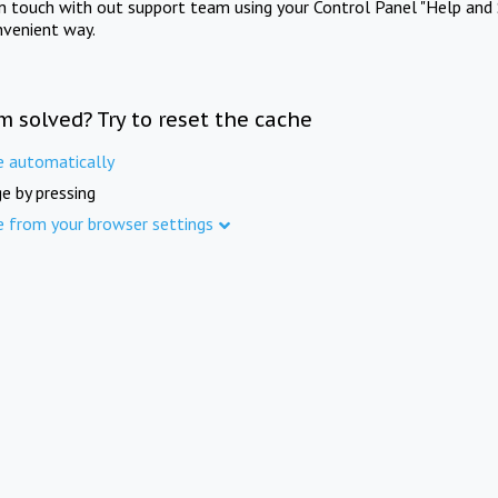
in touch with out support team using your Control Panel "Help and 
nvenient way.
m solved? Try to reset the cache
e automatically
e by pressing
e from your browser settings