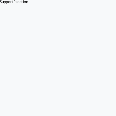
Support" section