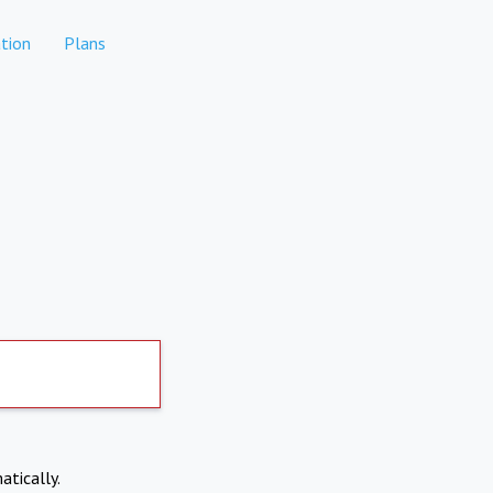
tion
Plans
atically.