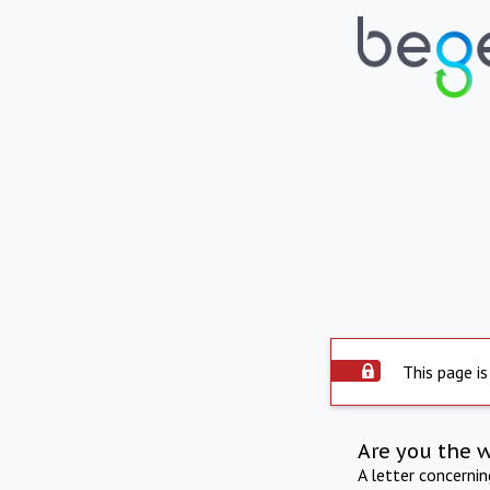
This page is
Are you the 
A letter concerni