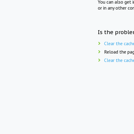
You can also get 
or in any other co
Is the proble
Clear the cach
Reload the pag
Clear the cach