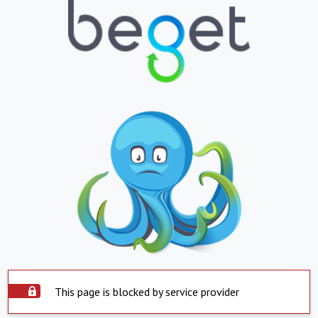
This page is blocked by service provider