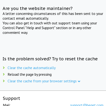
Are you the website maintainer?
A letter concerning circumstances of this has been sent to your
contact email automatically.
You can also get in touch with out support team using your
Control Panel "Help and Support" section or in any other
convenient way.
Is the problem solved? Try to reset the cache
Clear the cache automatically
Reload the page by pressing
Clear the cache from your browser settings
Support
Mail:
support@beget.com