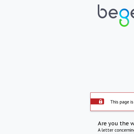
This page is
Are you the 
A letter concerni