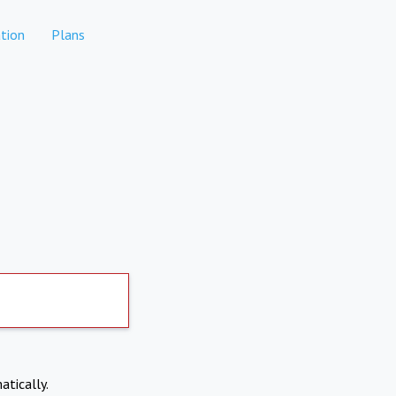
tion
Plans
atically.