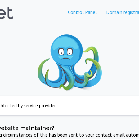
Control Panel
Domain registra
 blocked by service provider
website maintainer?
ng circumstances of this has been sent to your contact email autom