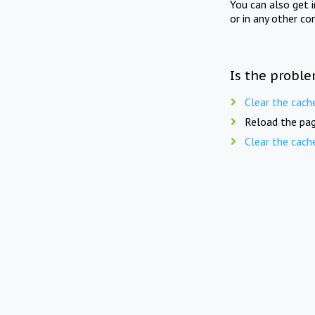
You can also get 
or in any other co
Is the proble
Clear the cach
Reload the pag
Clear the cach