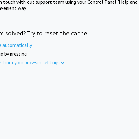
in touch with out support team using your Control Panel "Help and 
nvenient way.
m solved? Try to reset the cache
e automatically
e by pressing
e from your browser settings