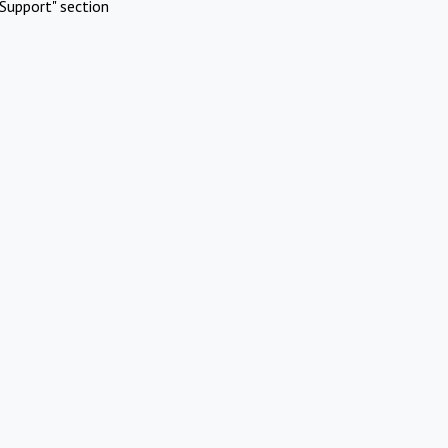
Support" section