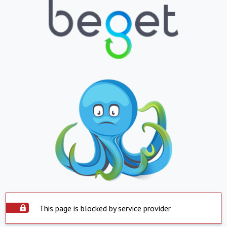
This page is blocked by service provider