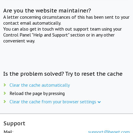
Are you the website maintainer?
A letter concerning circumstances of this has been sent to your
contact email automatically.
You can also get in touch with out support team using your
Control Panel "Help and Support" section or in any other
convenient way.
Is the problem solved? Try to reset the cache
Clear the cache automatically
Reload the page by pressing
Clear the cache from your browser settings
Support
Mail:
support@beget.com