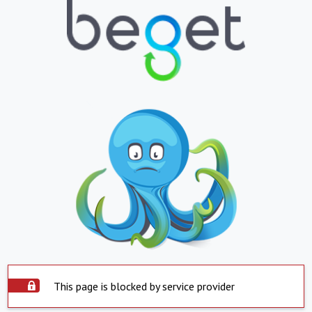
This page is blocked by service provider