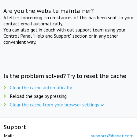
Are you the website maintainer?
A letter concerning circumstances of this has been sent to your
contact email automatically.
You can also get in touch with out support team using your
Control Panel "Help and Support" section or in any other
convenient way.
Is the problem solved? Try to reset the cache
Clear the cache automatically
Reload the page by pressing
Clear the cache from your browser settings
Support
Mail:
support@beget.com