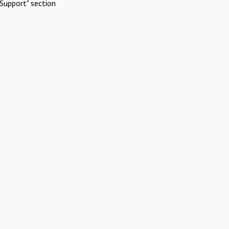
Support" section