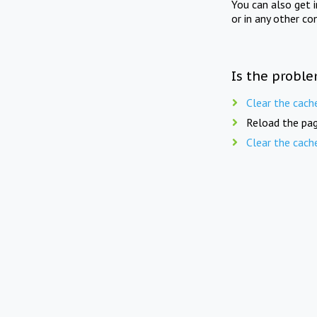
You can also get 
or in any other co
Is the proble
Clear the cach
Reload the pag
Clear the cach