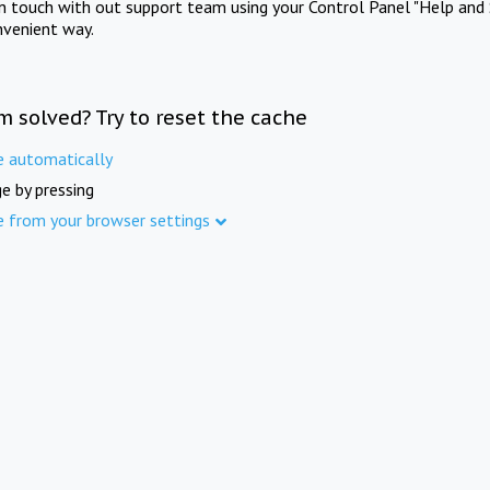
in touch with out support team using your Control Panel "Help and 
nvenient way.
m solved? Try to reset the cache
e automatically
e by pressing
e from your browser settings