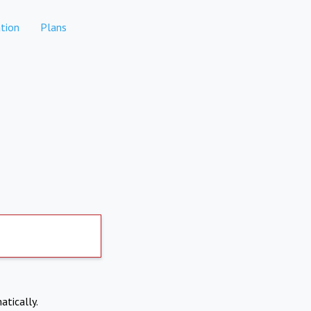
tion
Plans
atically.