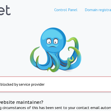
Control Panel
Domain registra
 blocked by service provider
website maintainer?
ng circumstances of this has been sent to your contact email autom