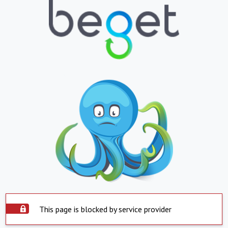
This page is blocked by service provider