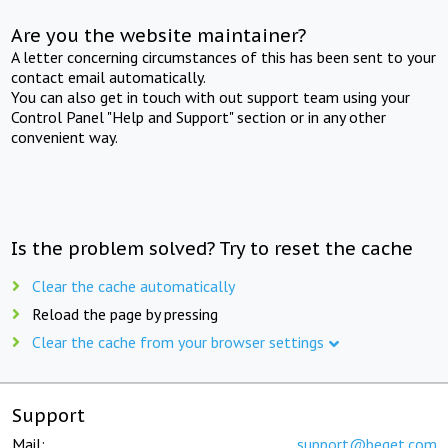
Are you the website maintainer?
A letter concerning circumstances of this has been sent to your
contact email automatically.
You can also get in touch with out support team using your
Control Panel "Help and Support" section or in any other
convenient way.
Is the problem solved? Try to reset the cache
Clear the cache automatically
Reload the page by pressing
Clear the cache from your browser settings
Support
Mail:
support@beget.com