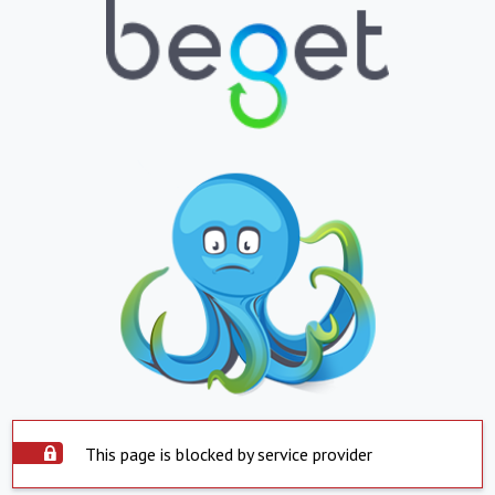
This page is blocked by service provider