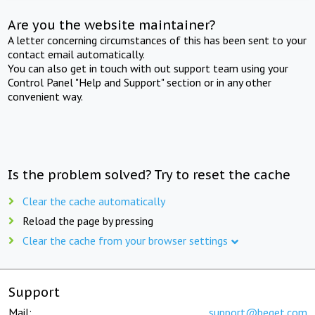
Are you the website maintainer?
A letter concerning circumstances of this has been sent to your
contact email automatically.
You can also get in touch with out support team using your
Control Panel "Help and Support" section or in any other
convenient way.
Is the problem solved? Try to reset the cache
Clear the cache automatically
Reload the page by pressing
Clear the cache from your browser settings
Support
Mail:
support@beget.com