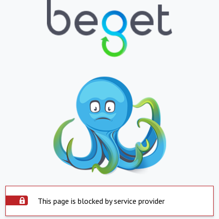
This page is blocked by service provider