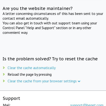
Are you the website maintainer?
A letter concerning circumstances of this has been sent to your
contact email automatically.
You can also get in touch with out support team using your
Control Panel "Help and Support" section or in any other
convenient way.
Is the problem solved? Try to reset the cache
Clear the cache automatically
Reload the page by pressing
Clear the cache from your browser settings
Support
Mail:
support@beget.com